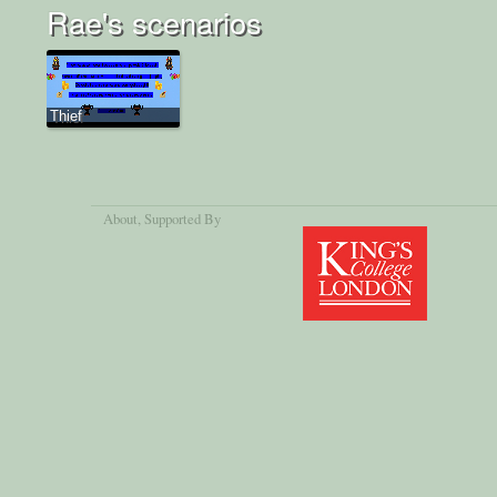
Rae's scenarios
Thief
About
, Supported By