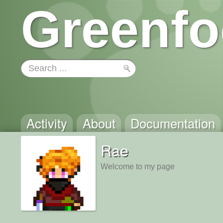
Greenfo
Activity
About
Documentation
Rae
Welcome to my page