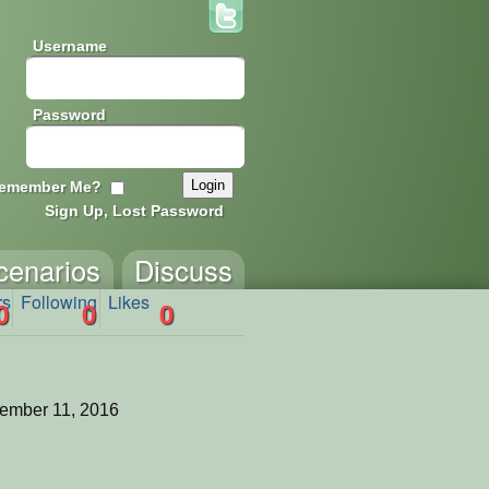
Username
Password
emember Me?
Sign Up, Lost Password
cenarios
Discuss
rs
Following
Likes
0
0
0
ember 11, 2016