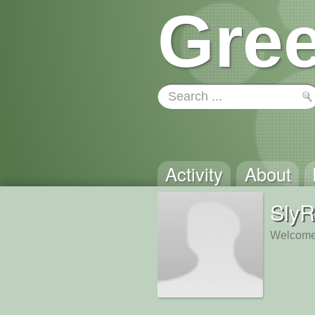
Gree
Activity
About
SlyR
Welcome