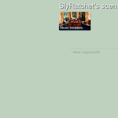
SlyRatchet's scen
Nixon Invaders
About
, Supported By