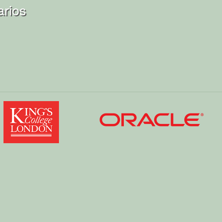
arios