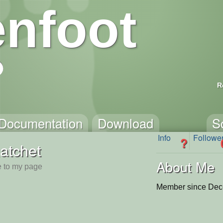
nfoot
R
Documentation
Download
S
Info
Followe
?
atchet
About Me
 to my page
Member since Dec