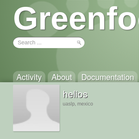
Greenfo
Activity
About
Documentation
helios
uaslp, mexico