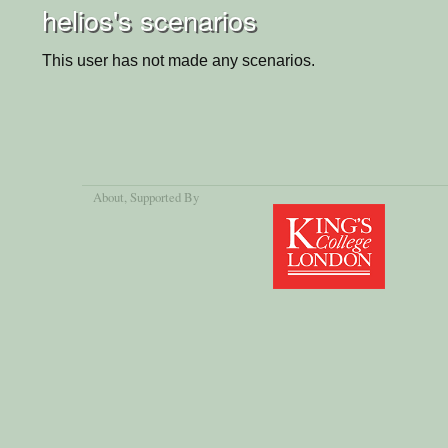
helios's scenarios
This user has not made any scenarios.
About
, Supported By