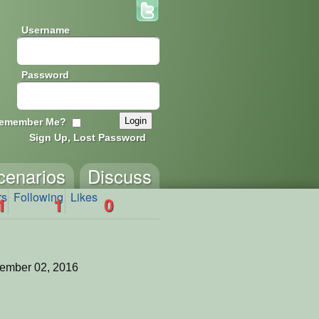
Username
Password
emember Me?
Sign Up, Lost Password
cenarios
Discuss
rs
Following
Likes
1
1
0
ember 02, 2016