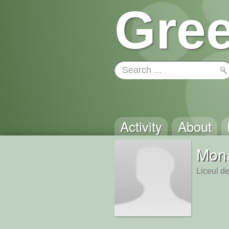
Gree
Activity
About
Mona
Liceul de