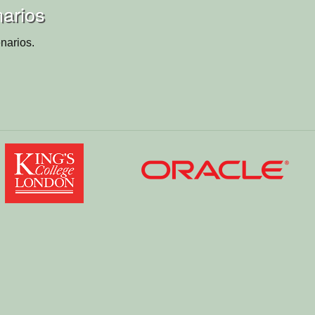
arios
narios.