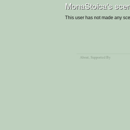
MonaStoica's scen
This user has not made any sce
About
, Supported By