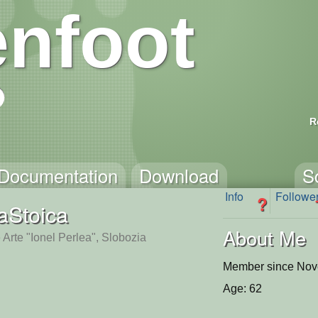
nfoot
R
Documentation
Download
S
Info
Followe
?
Stoica
About Me
 Arte "Ionel Perlea", Slobozia
Member since Nov
Age: 62