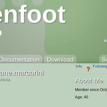
nfoot
R
Documentation
Download
S
Info
Followe
?
tiane.marcarini
About Me
itoria
Member since Octo
Age: 40