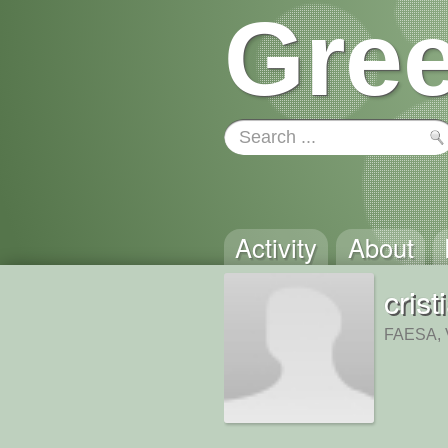
Gree
Activity
About
cris
FAESA, V