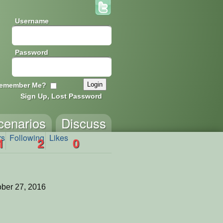
Username
Password
emember Me?
Sign Up, Lost Password
cenarios
Discuss
rs
Following
Likes
1
2
0
ber 27, 2016