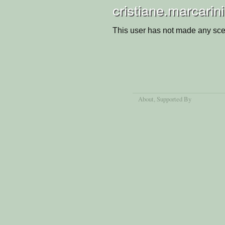
cristiane.marcarin
This user has not made any sce
About
, Supported By