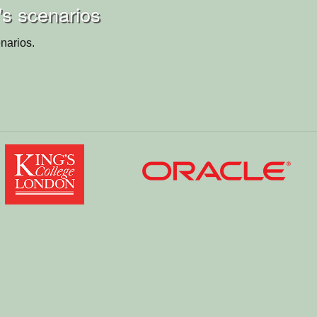
i's scenarios
narios.