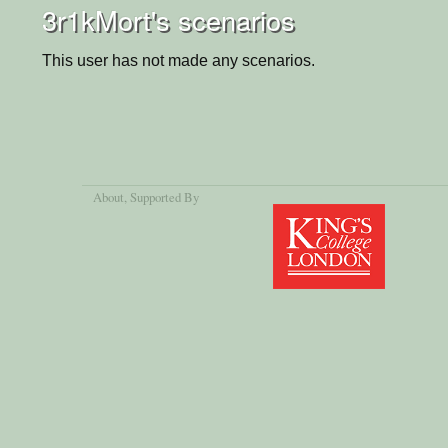
3r1kMort's scenarios
This user has not made any scenarios.
About
, Supported By