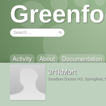
Greenfo
Activity
About
Documentation
3r1kMort
Jonathan Dayton HS, Springfield,