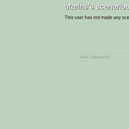
utarins's scenario
This user has not made any sce
About
, Supported By