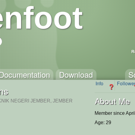
nfoot
R
Documentation
Download
S
Info
Followe
?
ins
About Me
KNIK NEGERI JEMBER, JEMBER
Member since Apri
Age: 29