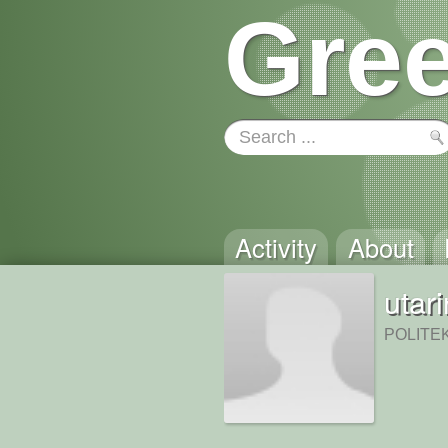
Gree
Activity
About
utar
POLITE