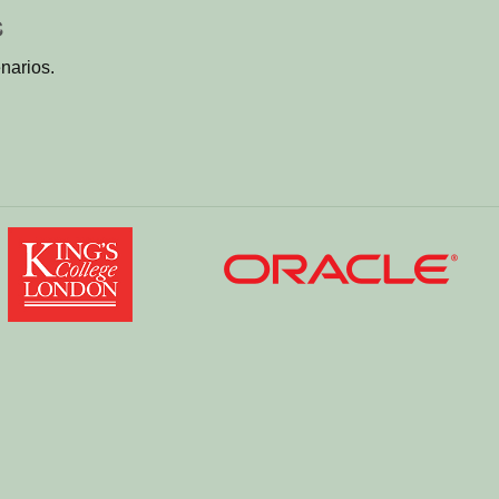
s
narios.