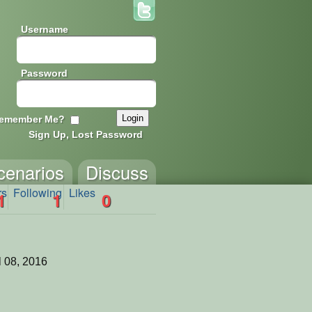
Username
Password
emember Me?
Sign Up, Lost Password
cenarios
Discuss
rs
Following
Likes
1
1
0
l 08, 2016