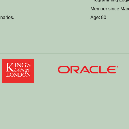
Member since Mar
narios.
Age: 80