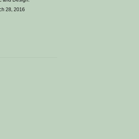
ch 28, 2016