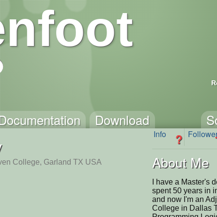
nfoot
R
Documentation
Download
S
Info
Followe
?
y
About Me
ven College, Garland TX USA
I have a Master's 
spent 50 years in 
and now I'm an Adj
College in Dallas T
Programming Logic