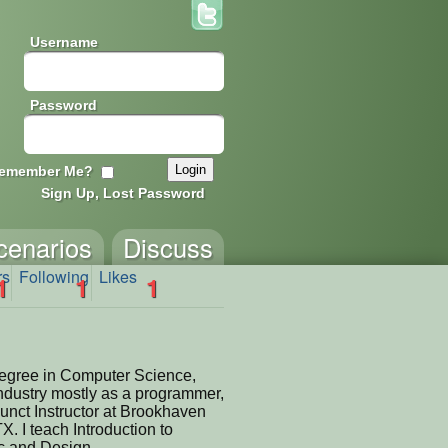
Username
Password
emember Me?
Sign Up, Lost Password
cenarios
Discuss
rs
Following
Likes
1
1
1
degree in Computer Science,
industry mostly as a programmer,
unct Instructor at Brookhaven
X. I teach Introduction to
 and Design.