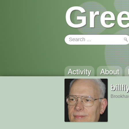
Gree
Activity
About
billfl
Brookha