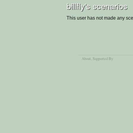
billfly's scenarios
This user has not made any sce
About
, Supported By