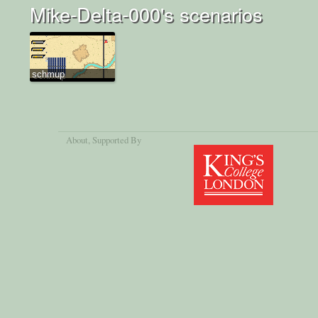
Mike-Delta-000's scenarios
schmup
About
, Supported By