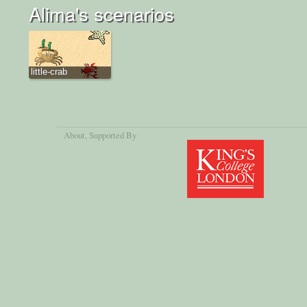
Alima's scenarios
little-crab
About
, Supported By