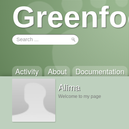
Greenfo
Activity
About
Documentation
Alima
Welcome to my page