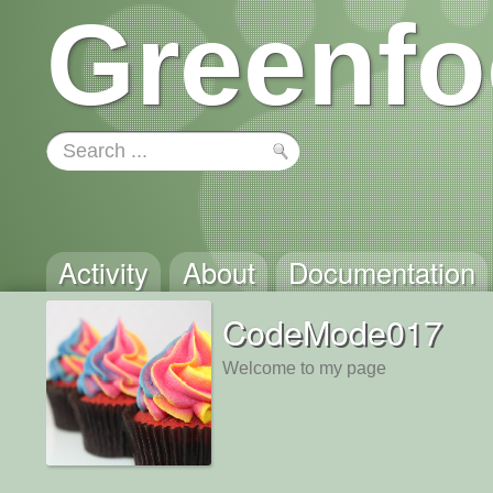
Greenfo
Activity
About
Documentation
CodeMode017
Welcome to my page