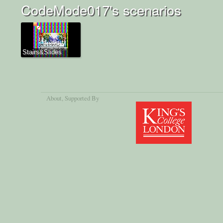
CodeMode017's scenarios
Stairs&Slides
About
, Supported By