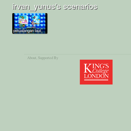
irvan_yunus's scenarios
petualangan laut
About
, Supported By