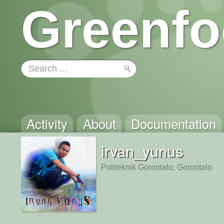
Greenfo
Activity
About
Documentation
irvan_yunus
Politeknik Gorontalo, Gorontalo