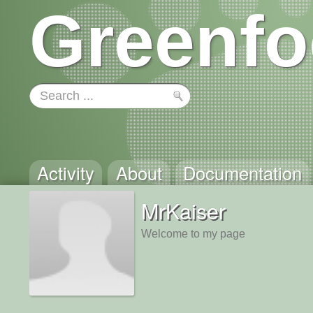
Greenfo
Activity
About
Documentation
MrKaiser
Welcome to my page