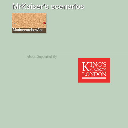
MrKaiser's scenarios
MarinecatchesAnt
About
, Supported By