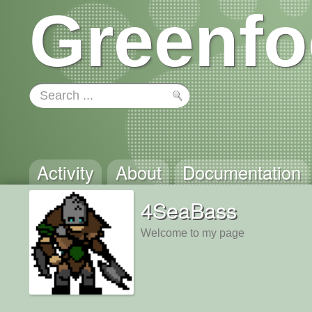
Greenfo
Activity
About
Documentation
4SeaBass
Welcome to my page