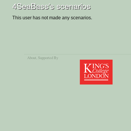
4SeaBass's scenarios
This user has not made any scenarios.
About
, Supported By