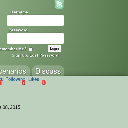
Username
Password
emember Me?
Sign Up, Lost Password
cenarios
Discuss
rs
Following
Likes
1
0
0
 08, 2015