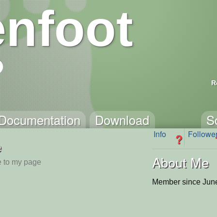
nfoot
R
Documentation
Download
S
Info
Followe
?
e
About Me
 to my page
Member since June