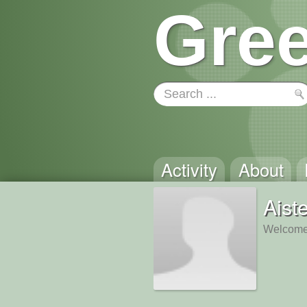
Gree
Activity
About
Aist
Welcome