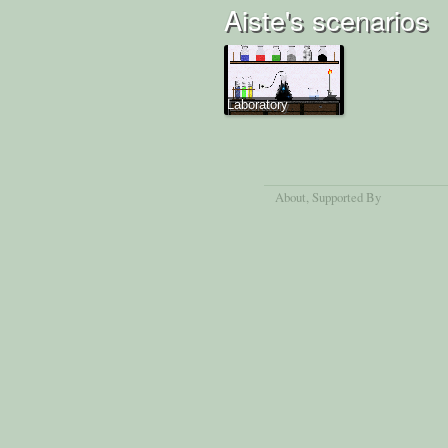
Aiste's scenarios
Laboratory
About
, Supported By