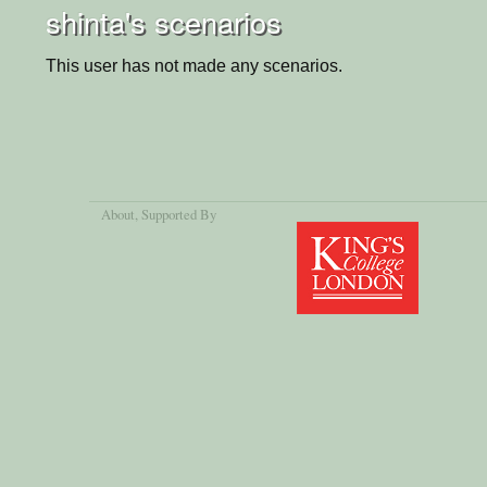
shinta's scenarios
This user has not made any scenarios.
About
, Supported By