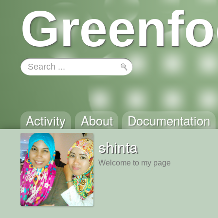
Greenfo
Activity
About
Documentation
shinta
Welcome to my page