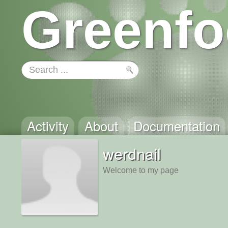
Greenfo
Activity
About
Documentation
werdnail
Welcome to my page