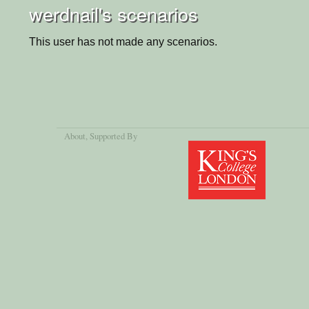
werdnail's scenarios
This user has not made any scenarios.
About
, Supported By