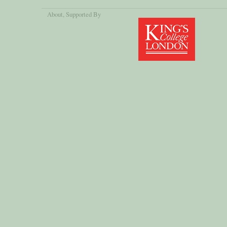
About
, Supported By