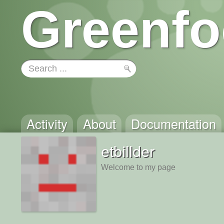
Greenfo
Activity
About
Documentation
etbillder
Welcome to my page