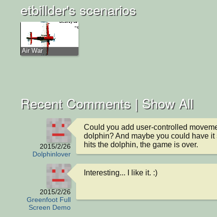
etbillder's scenarios
Air War
Recent Comments |
Show All
Could you add user-controlled movemen
dolphin? And maybe you could have it so
hits the dolphin, the game is over.
2015/2/26
Dolphinlover
Interesting... I like it. :)
2015/2/26
Greenfoot Full
Screen Demo