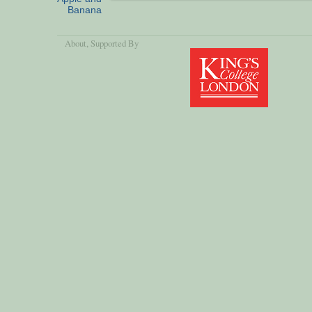
Banana
About
, Supported By