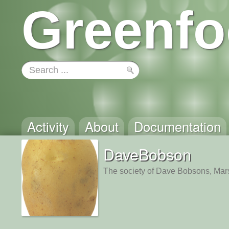
Greenfo
Activity
About
Documentation
DaveBobson
The society of Dave Bobsons, Mar