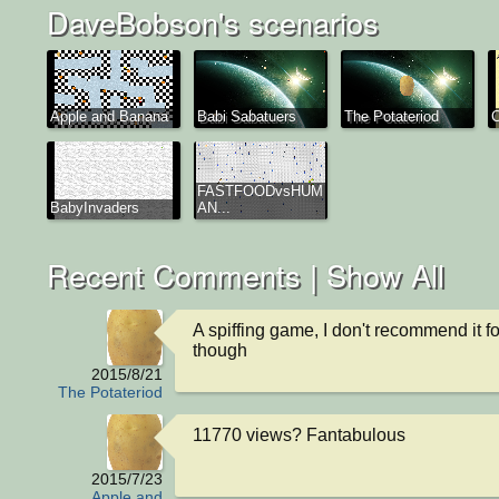
DaveBobson's scenarios
Apple and Banana
Babi Sabatuers
The Potateriod
FASTFOODvsHUM
BabyInvaders
AN...
Recent Comments |
Show All
A spiffing game, I don't recommend it fo
though
2015/8/21
The Potateriod
11770 views? Fantabulous
2015/7/23
Apple and