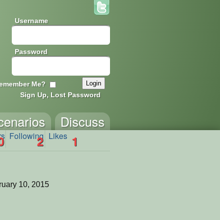
Username
Password
emember Me?
Sign Up, Lost Password
cenarios
Discuss
rs
Following
Likes
0
2
1
uary 10, 2015