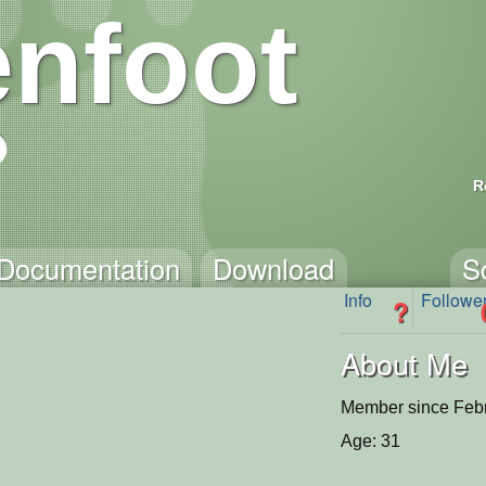
nfoot
R
Documentation
Download
S
Info
Followe
?
About Me
Member since Febr
Age: 31