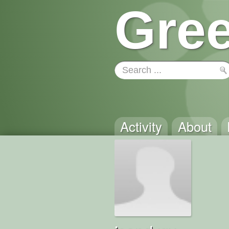
Gree
Activity
About