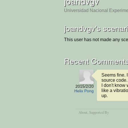
joandvgv
Universidad Nacional Experim
joandvgv's scenar
This user has not made any sce
Recent Comment
Seems fine. 
source code. 
I don't know 
2015/2/20
like a vibrati
Helix Pong
up.
About
, Supported By