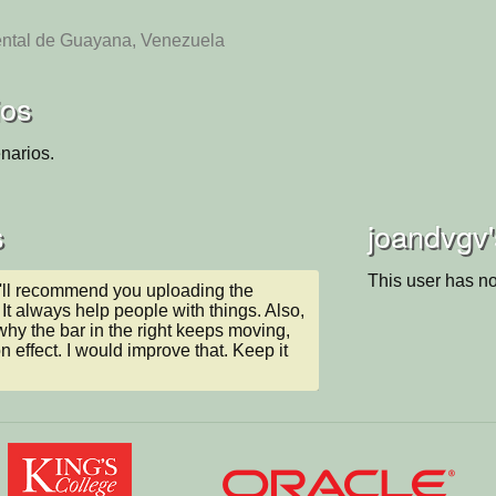
ental de Guayana, Venezuela
ios
narios.
s
joandvgv'
This user has no
I'll recommend you uploading the 
It always help people with things. Also, 
why the bar in the right keeps moving, 
on effect. I would improve that. Keep it 