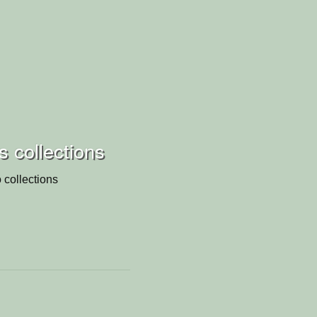
s collections
 collections