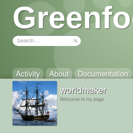
Greenfo
Activity
About
Documentation
worldmaker
Welcome to my page