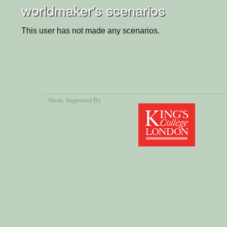
worldmaker's scenarios
This user has not made any scenarios.
About
, Supported By