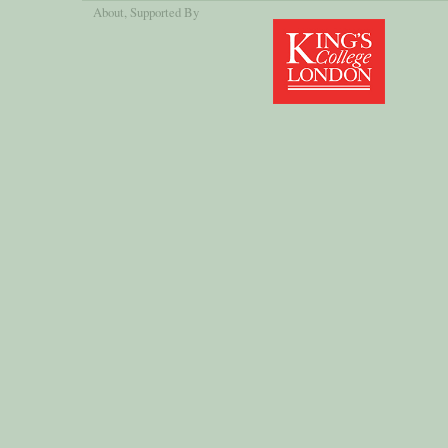
About
, Supported By