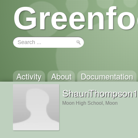
Greenfo
Activity
About
Documentation
ShaunThompson1
Moon High School, Moon