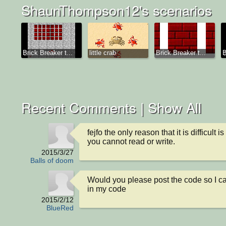
ShaunThompson12's scenarios
Brick Breaker t...
little crab
Brick Breaker t...
B
Recent Comments |
Show All
fejfo the only reason that it is difficult is 
you cannot read or write.
2015/3/27
Balls of doom
Would you please post the code so I ca
in my code
2015/2/12
BlueRed