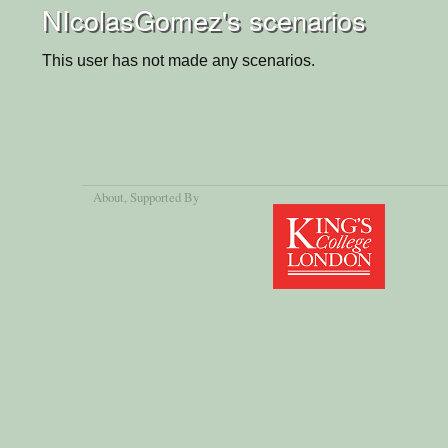
NIcolasGomez's scenarios
This user has not made any scenarios.
About
, Supported By