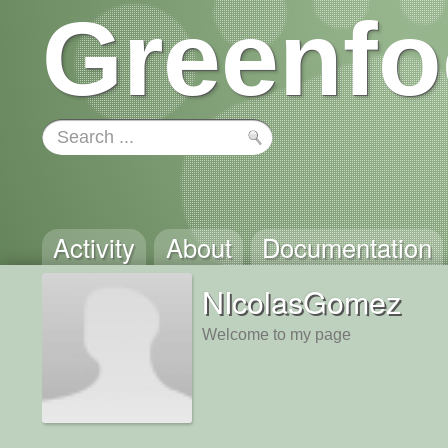
Greenfo
Activity
About
Documentation
NIcolasGomez
Welcome to my page