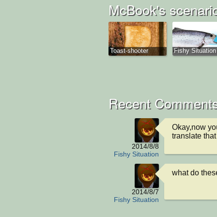
McBook's scenari
Toast-shooter
Fishy Situation
Recent Comments
Okay,now you
translate that
2014/8/8
Fishy Situation
what do these
2014/8/7
Fishy Situation