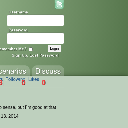
Username
Password
emember Me?
Sign Up, Lost Password
cenarios
Discuss
rs
Following
Likes
3
0
0
 sense, but I´m good at that
 13, 2014