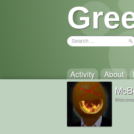
Gree
Activity
About
McB
Welcome