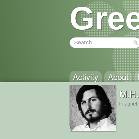
Gree
Activity
About
M.Hu
Fr.agnel