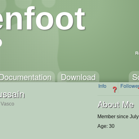
nfoot
R
Documentation
Download
S
Info
Followe
?
ssain
About Me
, Vasco
Member since July
Age: 30