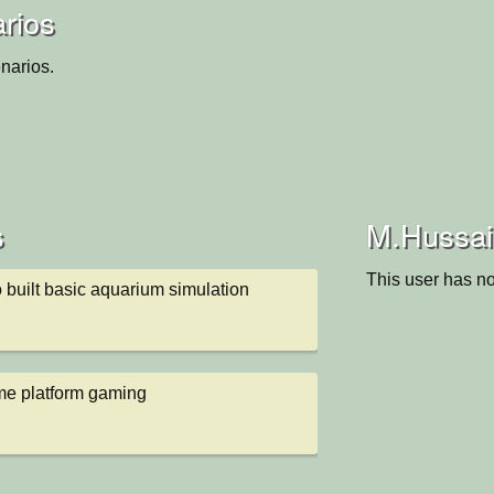
rios
narios.
s
M.Hussain
This user has no
 built basic aquarium simulation
me platform gaming