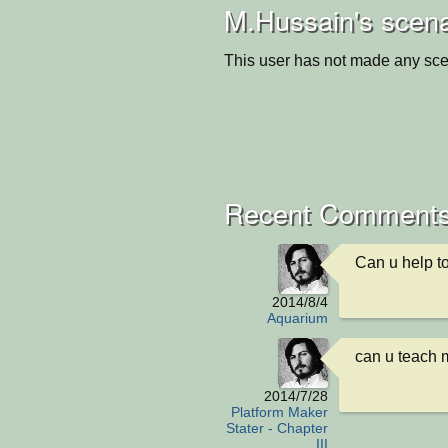
M.Hussain's scena
This user has not made any sce
Recent Comment
Can u help to
2014/8/4
Aquarium
can u teach 
2014/7/28
Platform Maker
Stater - Chapter
III