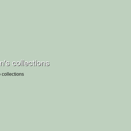
's collections
 collections