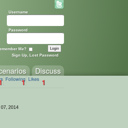
Username
Password
emember Me?
Sign Up, Lost Password
cenarios
Discuss
rs
Following
Likes
1
1
1
 07, 2014