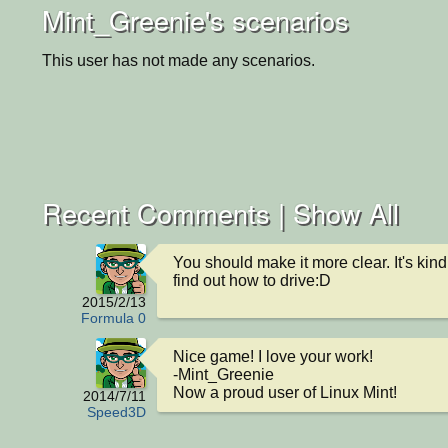
Mint_Greenie's scenarios
This user has not made any scenarios.
Recent Comments |
Show All
You should make it more clear. It's kind 
find out how to drive:D
2015/2/13
Formula 0
Nice game! I love your work!

-Mint_Greenie

Now a proud user of Linux Mint!
2014/7/11
Speed3D