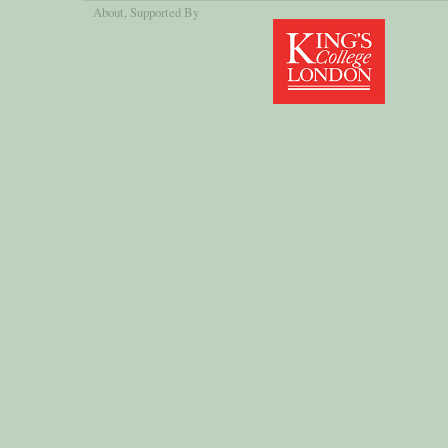
About
, Supported By