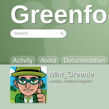
Greenfo
Activity
About
Documentation
Mint_Greenie
London, United Kingdom