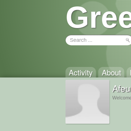
Gree
Activity
About
Afeu
Welcome