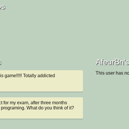
os
s
AfeurBn's
This user has no
this game!!!!! Totally addicted
ect for my exam, after three months 
 programing. What do you think of it?