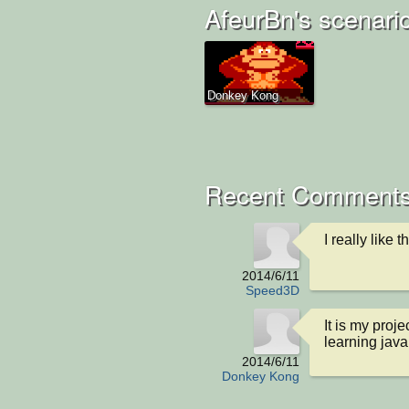
AfeurBn's scenari
Donkey Kong
Recent Comment
I really like 
2014/6/11
Speed3D
It is my proj
learning java
2014/6/11
Donkey Kong