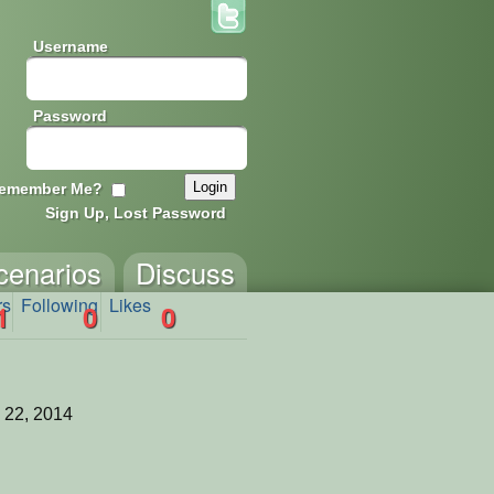
Username
Password
emember Me?
Sign Up, Lost Password
cenarios
Discuss
rs
Following
Likes
1
0
0
 22, 2014