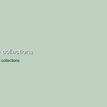
 collections
 collections