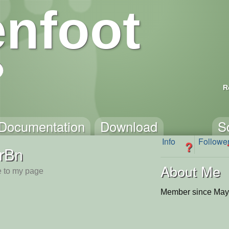
nfoot
R
Documentation
Download
S
Info
Followe
?
rBn
About Me
 to my page
Member since May