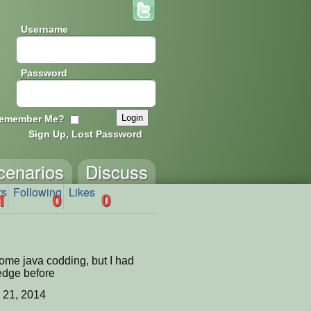
Username
Password
emember Me?
Sign Up, Lost Password
cenarios
Discuss
rs
Following
Likes
1
0
0
some java codding, but I had
edge before
 21, 2014