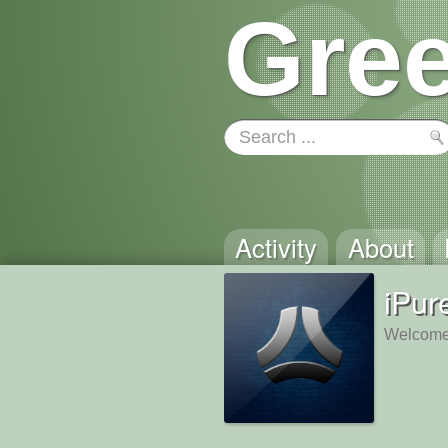
Gree
Activity
About
iPur
Welcome