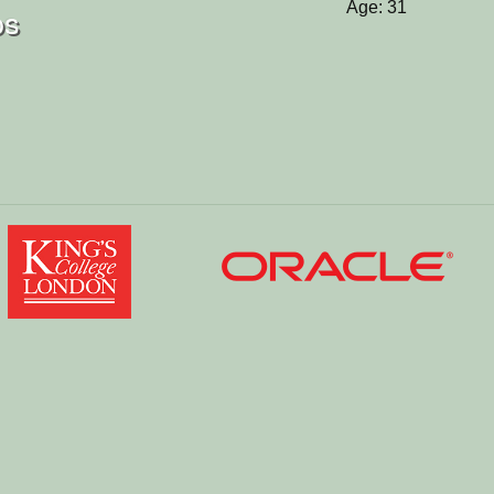
Age: 31
os