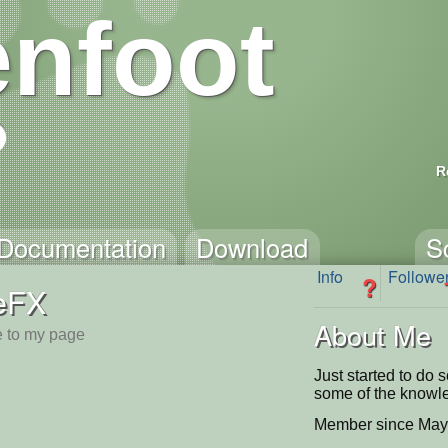
nfoot
R
Documentation
Download
S
Info
Followe
?
eFX
About Me
 to my page
Just started to do 
some of the knowl
Member since May