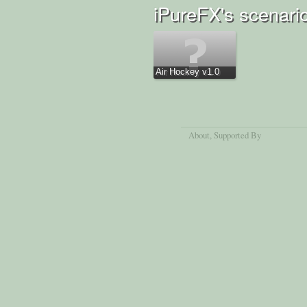
iPureFX's scenari
Air Hockey v1.0
About
, Supported By