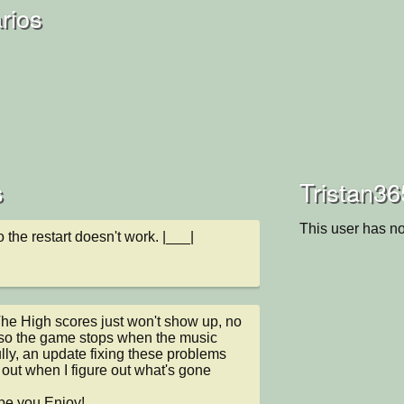
rios
s
Tristan36
This user has no
 the restart doesn't work. |___|
he High scores just won't show up, no 
lso the game stops when the music 
lly, an update fixing these problems 
ut when I figure out what's gone 
pe you Enjoy!
