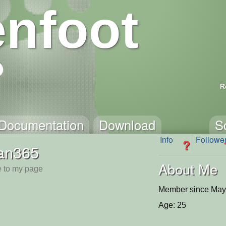
nfoot
R
Documentation
Download
S
Info
Followe
?
tan365
About Me
 to my page
Member since May
Age: 25