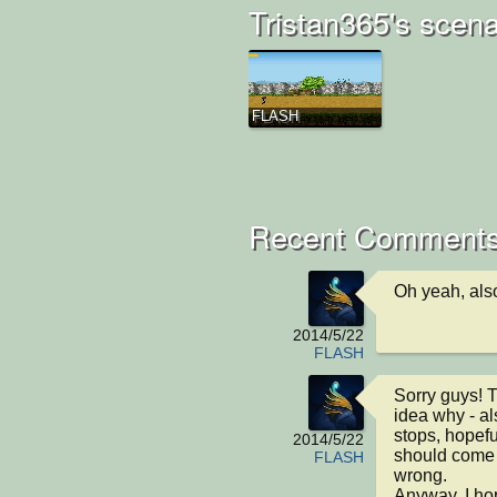
Tristan365's scena
FLASH
Recent Comment
Oh yeah, also
2014/5/22
FLASH
Sorry guys! T
idea why - a
stops, hopefu
2014/5/22
should come o
FLASH
wrong.

Anyway, I ho