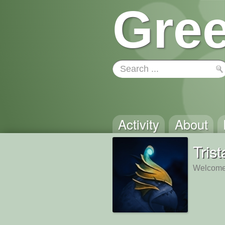
Gree
Activity
About
Tris
Welcome