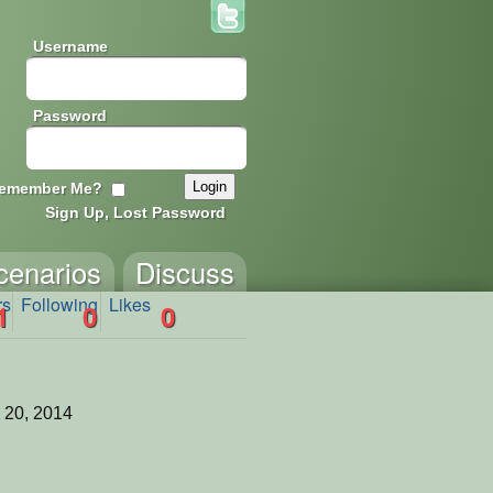
Username
Password
emember Me?
Sign Up, Lost Password
cenarios
Discuss
rs
Following
Likes
1
0
0
 20, 2014