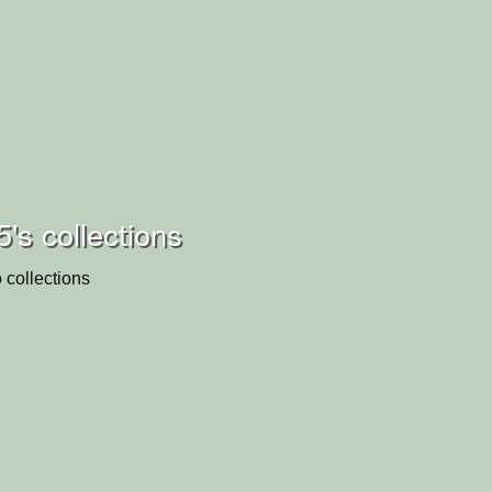
5's collections
 collections