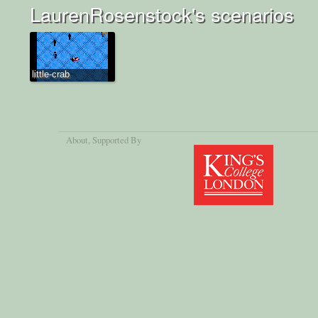
LaurenRosenstock's scenarios
little-crab
About
, Supported By