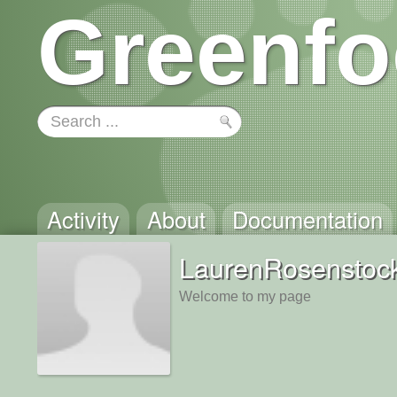
Greenfo
Activity
About
Documentation
LaurenRosenstoc
Welcome to my page