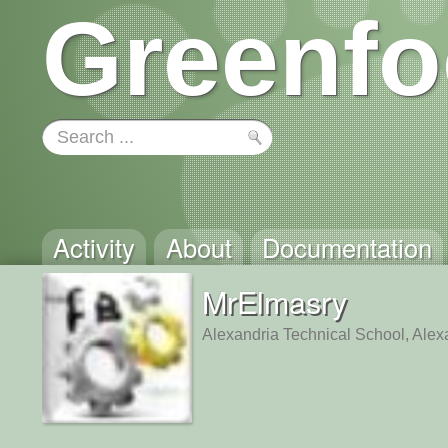
Greenfo
Activity
About
Documentation
MrElmasry
Alexandria Technical School, Alex