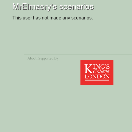
MrElmasry's scenarios
This user has not made any scenarios.
About
, Supported By