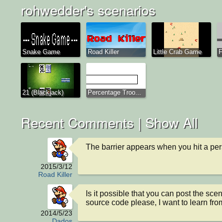
rohwedder's scenarios
Snake Game
Road Killer
Little Crab Game
F
21 (Blackjack)
Percentage Troo...
Recent Comments |
Show All
The barrier appears when you hit a pe
2015/3/12
Road Killer
Is it possible that you can post the scen
source code please, I want to learn from
2014/5/23
Dados