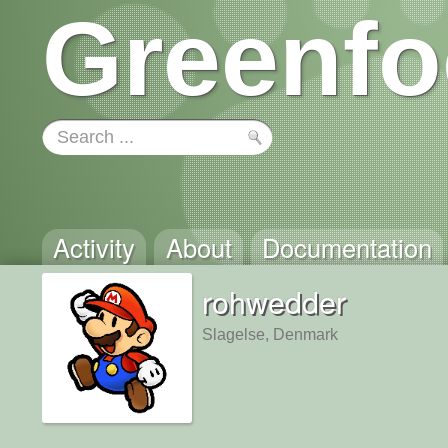
Greenfo
Activity
About
Documentation
rohwedder
Slagelse, Denmark