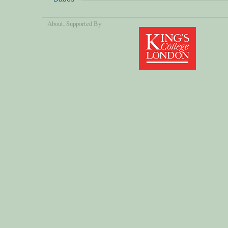
About
, Supported By