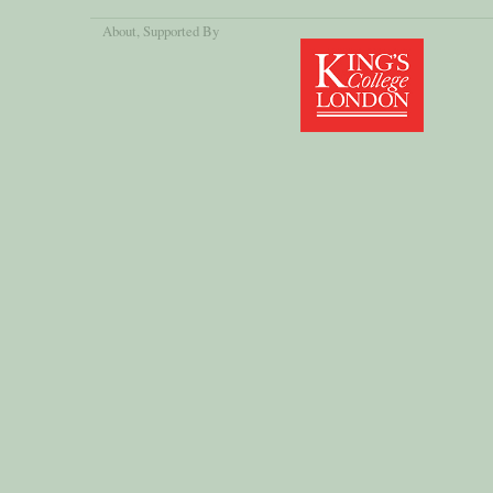
About
, Supported By