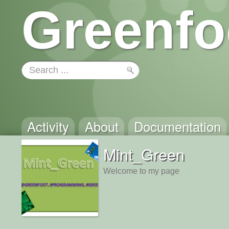
Greenfo
Activity
About
Documentation
Mint_Green
Welcome to my page