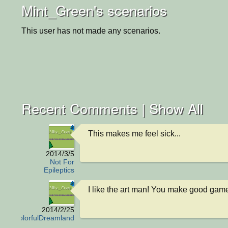
Mint_Green's scenarios
This user has not made any scenarios.
Recent Comments |
Show All
This makes me feel sick...
2014/3/5
Not For
Epileptics
I like the art man! You make good game
2014/2/25
ColorfulDreamland