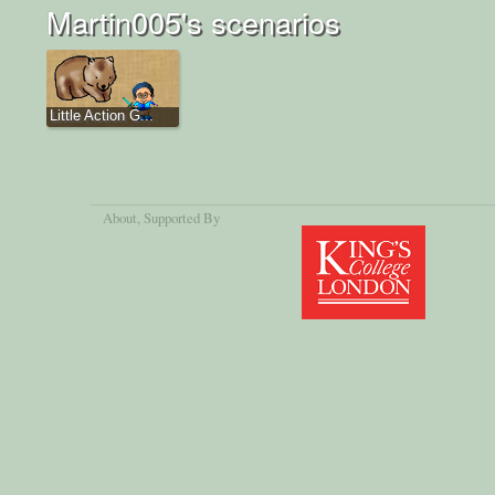
Martin005's scenarios
Little Action G...
About
, Supported By