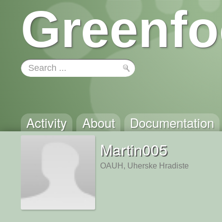
Greenfo
Activity
About
Documentation
Martin005
OAUH, Uherske Hradiste