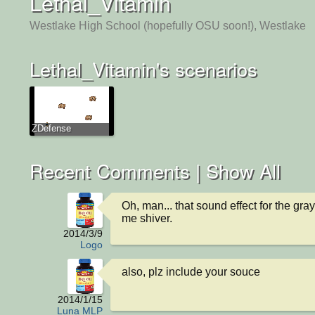
Lethal_Vitamin
Westlake High School (hopefully OSU soon!), Westlake
Lethal_Vitamin's scenarios
ZDefense
Recent Comments |
Show All
Oh, man... that sound effect for the gra
me shiver.
2014/3/9
Logo
also, plz include your souce
2014/1/15
Luna MLP