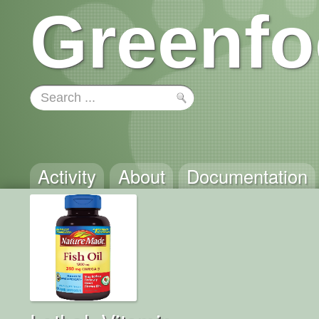
Greenfo
Activity
About
Documentation