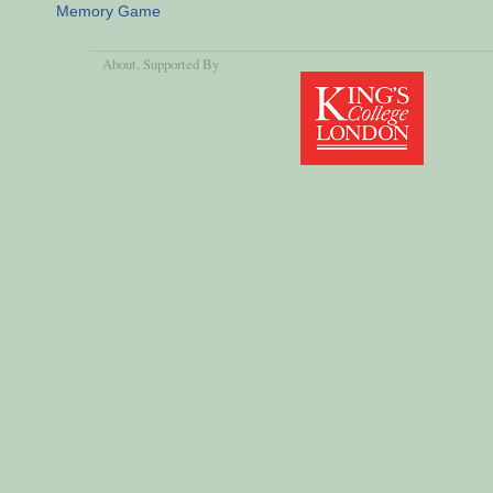
Memory Game
About
, Supported By