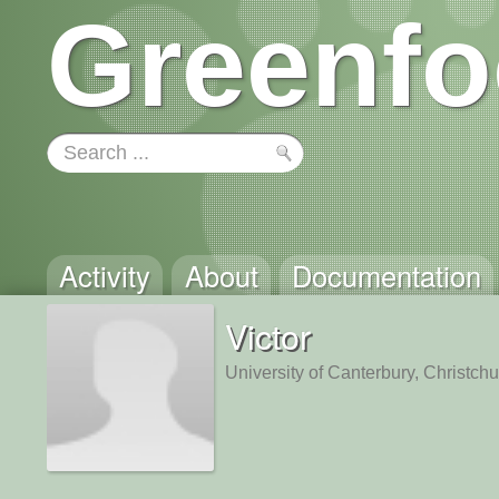
Greenfo
Activity
About
Documentation
Victor
University of Canterbury, Christch