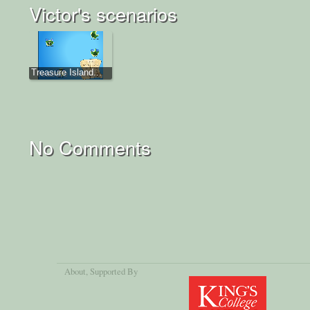
Victor's scenarios
Treasure Island...
No Comments
About
, Supported By