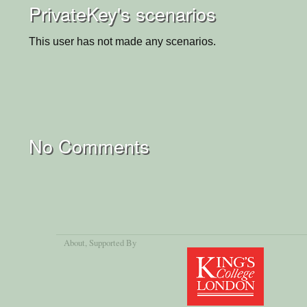
PrivateKey's scenarios
This user has not made any scenarios.
No Comments
About
, Supported By