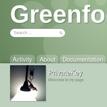
Greenfo
Activity
About
Documentation
PrivateKey
Welcome to my page