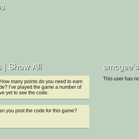
os
 |
Show All
smcgee's 
This user has no
How many points do you need to earn 
de? I've played the game a number of 
e yet to see the code.
n you post the code for this game? 