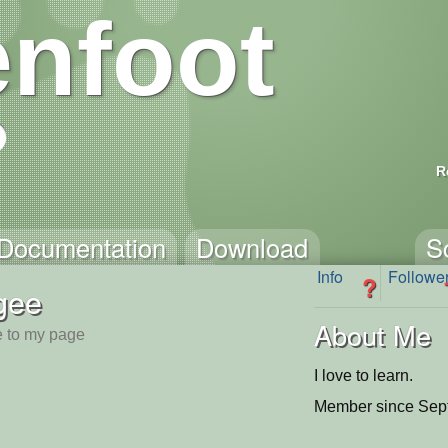
nfoot
R
Documentation
Download
S
Info
Followe
?
gee
About Me
 to my page
I love to learn.
Member since Sep