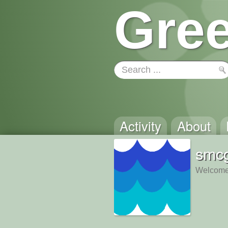
Gree
Activity
About
smc
Welcome