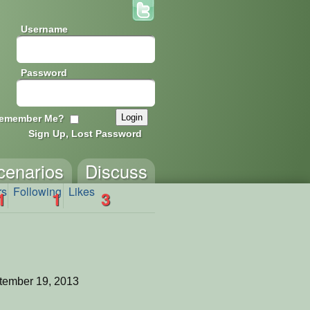
Username
Password
emember Me?
Sign Up, Lost Password
cenarios
Discuss
rs
Following
Likes
1
1
3
tember 19, 2013