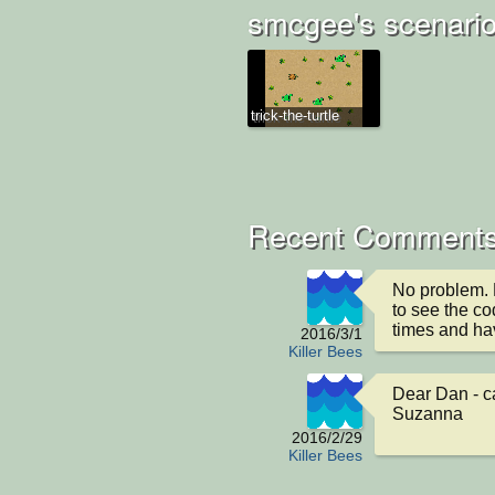
smcgee's scenari
trick-the-turtle
Recent Comments
No problem. 
to see the co
times and hav
2016/3/1
Killer Bees
Dear Dan - ca
Suzanna
2016/2/29
Killer Bees