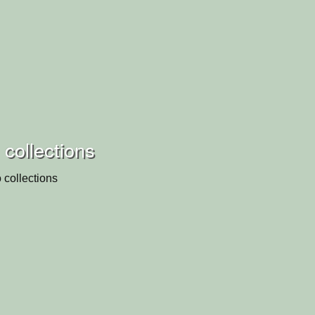
collections
 collections