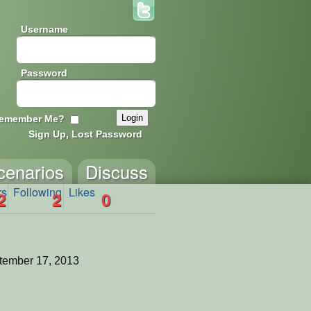
Username
Password
emember Me?
Sign Up, Lost Password
cenarios
Discuss
rs
Following
Likes
2
2
0
tember 17, 2013