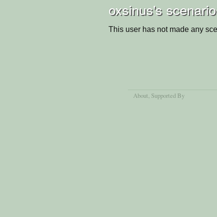
oxsinus's scenario
This user has not made any sce
About
, Supported By