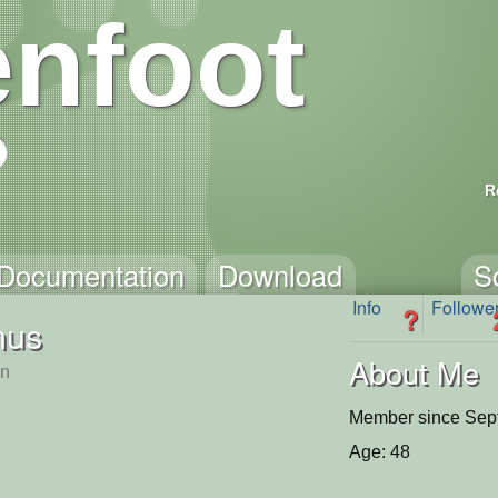
nfoot
R
Documentation
Download
S
Info
Followe
?
nus
About Me
n
Member since Sep
Age: 48