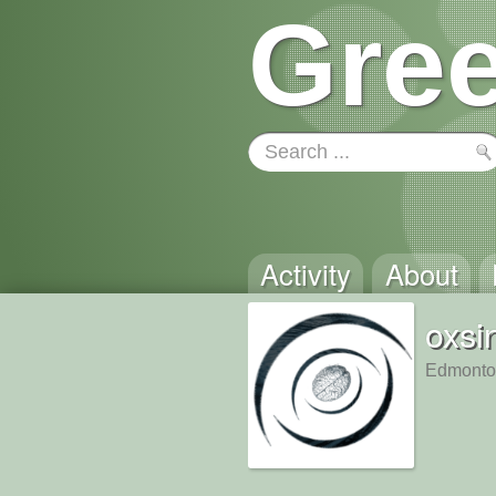
Gree
Activity
About
oxsi
Edmonto