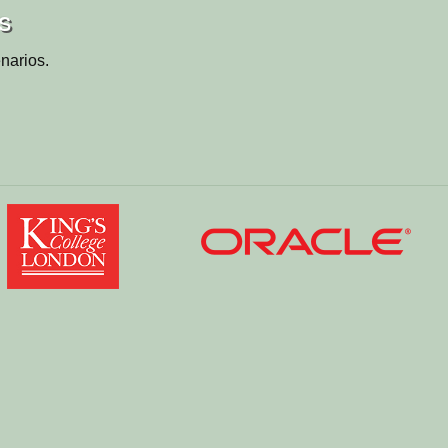
s
narios.