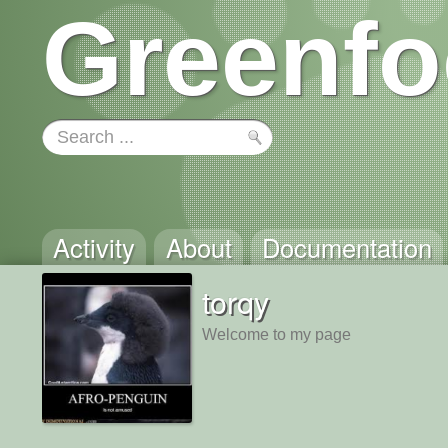
Greenfo
Activity
About
Documentation
torqy
Welcome to my page