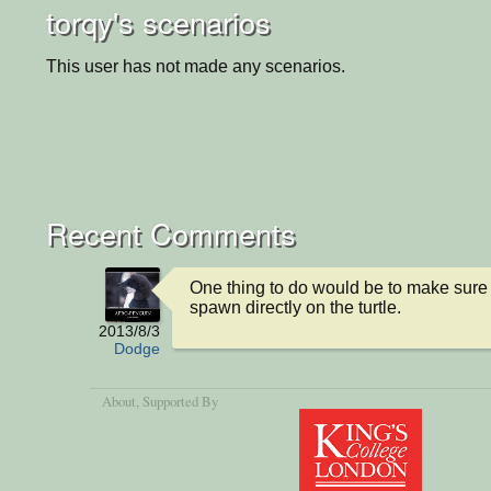
torqy's scenarios
This user has not made any scenarios.
Recent Comments
One thing to do would be to make sure
spawn directly on the turtle.
2013/8/3
Dodge
About
, Supported By