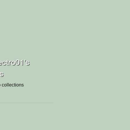
ctro01's
ns
 collections