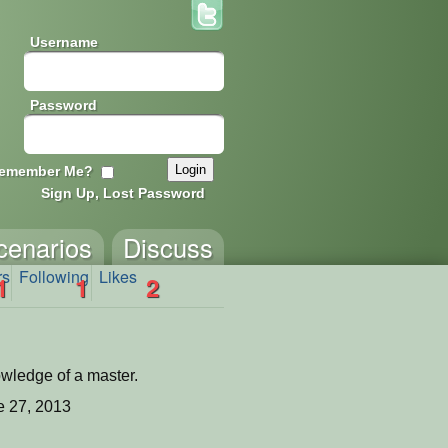
Username
Password
emember Me?
Sign Up, Lost Password
cenarios
Discuss
rs
Following
Likes
1
1
2
owledge of a master.
 27, 2013