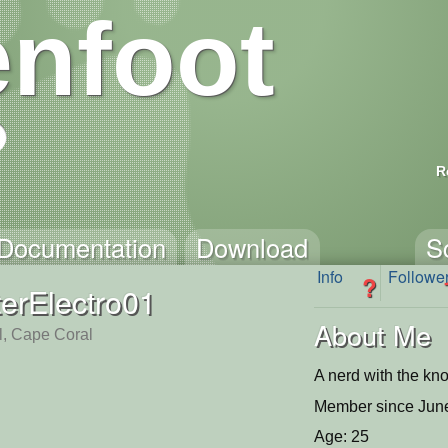
nfoot
R
Documentation
Download
S
Info
Followe
?
erElectro01
About Me
l, Cape Coral
A nerd with the kn
Member since June
Age: 25