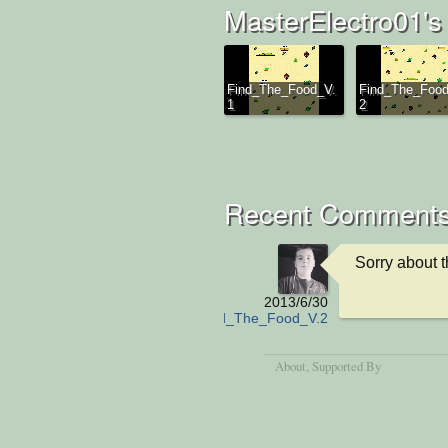
MasterElectro01's
Find_The_Food_V.
Find_The_Food
1
2
Recent Comment
Sorry about 
2013/6/30
Find_The_Food_V.2
About
, Supported By