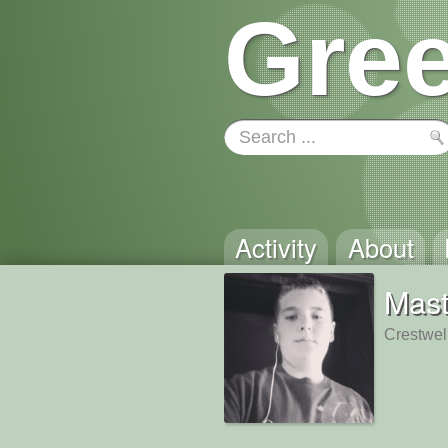
Gree
Activity
About
Mast
Crestwel