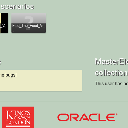
 scenarios
_V.
Find_The_Food_V..
.
s
MasterEle
collectio
the bugs!
This user has no