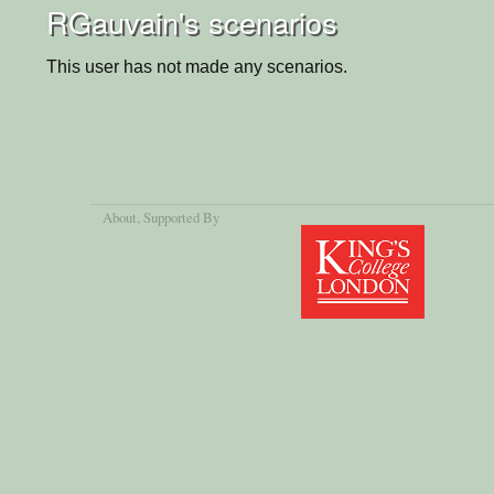
RGauvain's scenarios
This user has not made any scenarios.
About
, Supported By