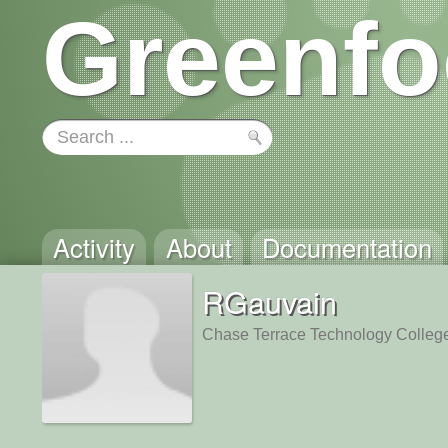
Greenfo
Activity
About
Documentation
RGauvain
Chase Terrace Technology Colleg