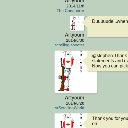
2014/11/8
The Conquerer
Duuuuude...when a
Artyoum
2014/8/30
scrolling shooter
@stephen Thank you
statements and eve
Now you can pick
Artyoum
2014/8/28
TheSimplestScrollingWorld
Thank you for you
on
