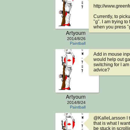
http://www.greenf
Currently, to pic
"g". I am trying to
when you press "g"
Artyoum
2014/8/26
Paintball
Add in mouse input
would help out ga
switching for I am
advice?
Artyoum
2014/8/24
Paintball
@KalleLarsson I th
that is what I want
be stuck in scrolli