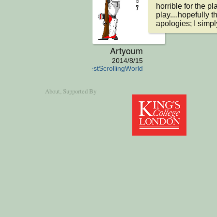
horrible for the p
play....hopefully 
apologies; I simp
Artyoum
2014/8/15
TheSimplestScrollingWorld
About
, Supported By