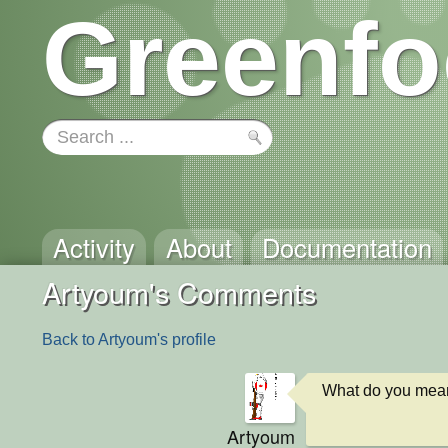
Greenfo
Activity
About
Documentation
Artyoum's Comments
Back to Artyoum's profile
What do you mea
Artyoum