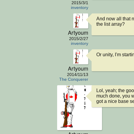
2015/3/1
inventory
And now all that n
the list array?
Artyoum
2015/2/27
inventory
Or unity, I'm start
Artyoum
2014/11/13
The Conquerer
Lol, yeah; the good
much done, you wil
got a nice base se
Artyoum