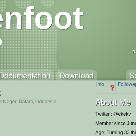
nfoot
R
Documentation
Download
S
Info
Followe
?
k
About Me
ik Negeri Batam, Indonesia
Twitter : @ekekv
Member since June
Age: Turning 33 th