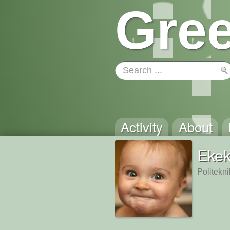
Gree
Activity
About
Eke
Politekn