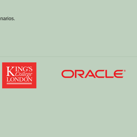
narios.