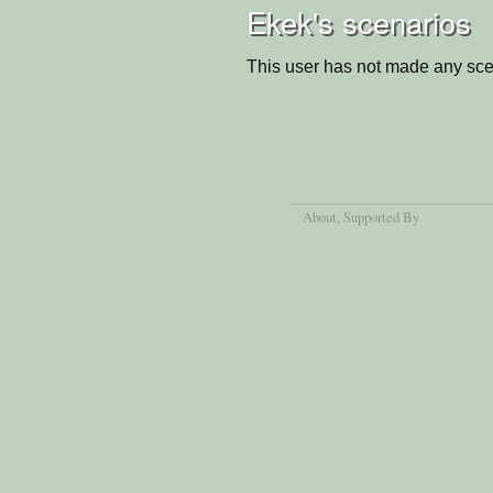
Ekek's scenarios
This user has not made any sce
About
, Supported By