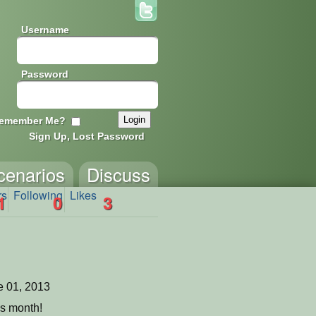
Username
Password
emember Me?
Sign Up, Lost Password
cenarios
Discuss
rs
Following
Likes
1
0
3
 01, 2013
is month!