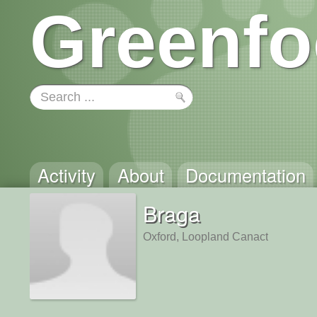
Greenfo
Activity
About
Documentation
Braga
Oxford, Loopland Canact