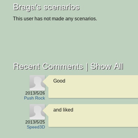
Braga's scenarios
This user has not made any scenarios.
Recent Comments |
Show All
Good
2013/5/26
Push Rock
and liked
2013/5/25
Speed3D