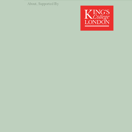
About
, Supported By