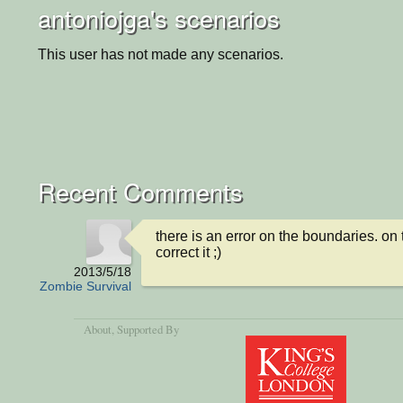
antoniojga's scenarios
This user has not made any scenarios.
Recent Comments
there is an error on the boundaries. on t
correct it ;)
2013/5/18
Zombie Survival
About
, Supported By