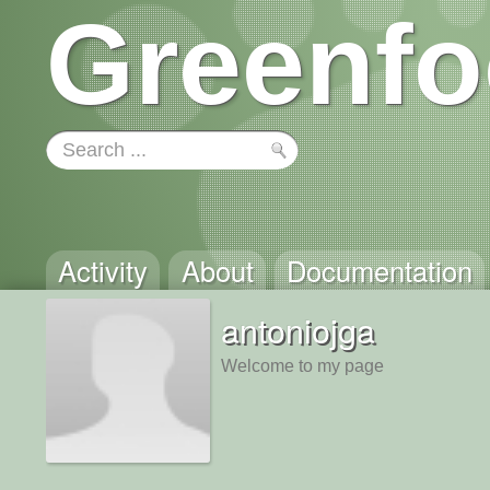
Greenfo
Activity
About
Documentation
antoniojga
Welcome to my page