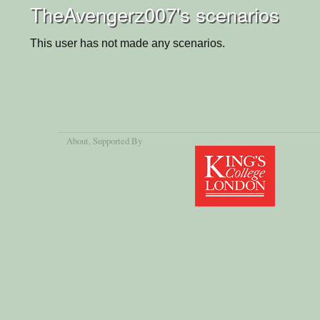
TheAvengerz007's scenarios
This user has not made any scenarios.
About
, Supported By