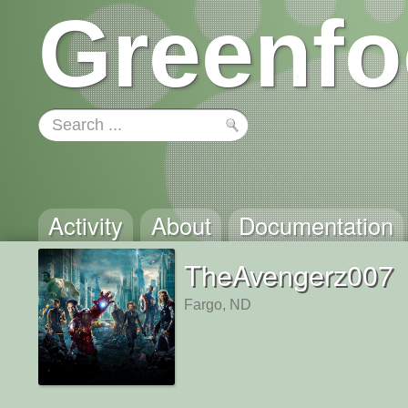
Greenfo
Activity
About
Documentation
TheAvengerz007
Fargo, ND