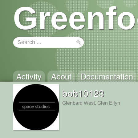
Greenfo
Activity
About
Documentation
bob10123
Glenbard West, Glen Ellyn