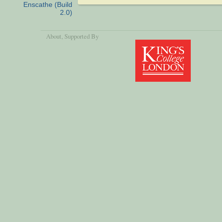
Enscathe (Build
2.0)
About
, Supported By