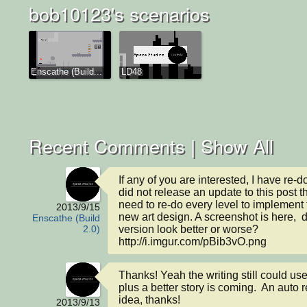
bob10123's scenarios
Enscathe (Build...
LD48
Recent Comments |
Show All
If any of you are interested, I have re-don
did not release an update to this post t
need to re-do every level to implement t
2013/9/15
new art design. A screenshot is here,  
Enscathe (Build
version look better or worse? 
2.0)
http://i.imgur.com/pBib3vO.png
Thanks! Yeah the writing still could us
plus a better story is coming.  An auto r
idea, thanks!
2013/9/13