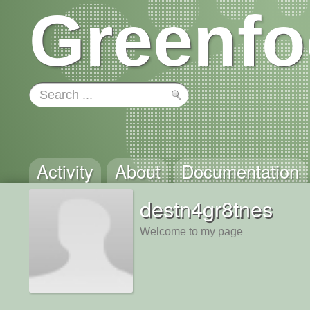
Greenfo
Activity
About
Documentation
destn4gr8tnes
Welcome to my page