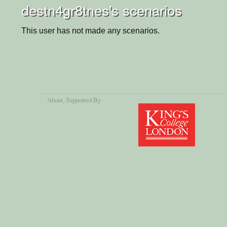
destn4gr8tnes's scenarios
This user has not made any scenarios.
About
, Supported By