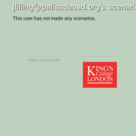
jfilling@palisadessd.org's scenar
This user has not made any scenarios.
About
, Supported By