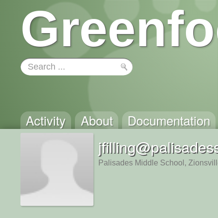
Greenfo
Activity
About
Documentation
jfilling@palisades
Palisades Middle School, Zionsvil